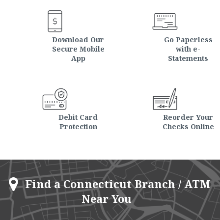
Download Our
Go Paperless
Secure Mobile
with e-
App
Statements
Debit Card
Reorder Your
Protection
Checks Online
Find a Connecticut Branch / ATM
Near You