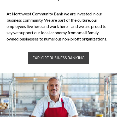
At Northwest Community Bank we are invested in our
business community. We are part of the culture, our
employees live here and work here – and we are proud to
say we support our local economy from small family
owned businesses to numerous non-profit organizations.
EXPLORE BUSINESS BANKING