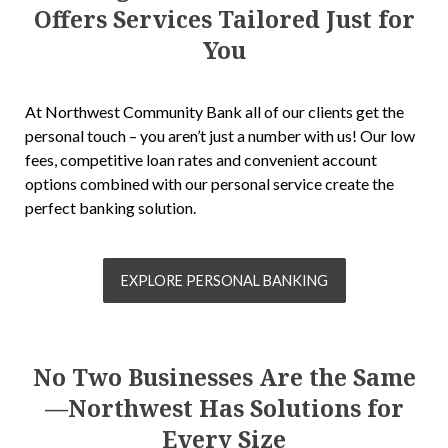
Offers Services Tailored Just for
You
At Northwest Community Bank all of our clients get the
personal touch – you aren’t just a number with us! Our low
fees, competitive loan rates and convenient account
options combined with our personal service create the
perfect banking solution.
EXPLORE PERSONAL BANKING
No Two Businesses Are the Same
—Northwest Has Solutions for
Every Size