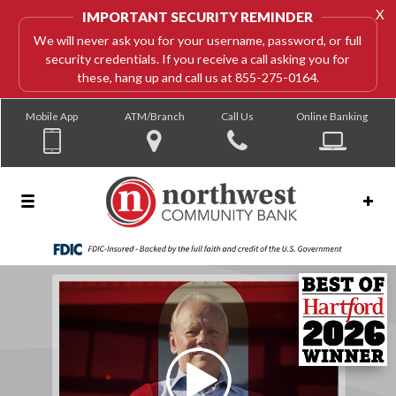
X
IMPORTANT SECURITY REMINDER
We will never ask you for your username, password, or full
security credentials. If you receive a call asking you for
these, hang up and call us at 855-275-0164.
Mobile App
ATM/Branch
Call Us
Online Banking