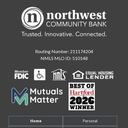
Routing Number: 211174204
NMLS MLO ID: 510148
Home
Personal