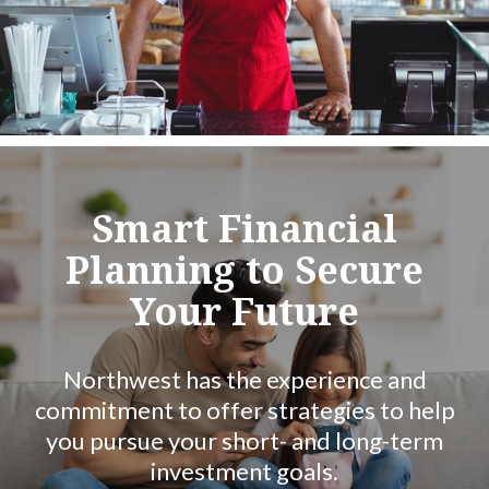
Smart Financial
Planning to Secure
Your Future
Northwest has the experience and
commitment to offer strategies to help
you pursue your short- and long-term
investment goals.