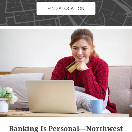
FIND A LOCATION
Banking Is Personal—Northwest