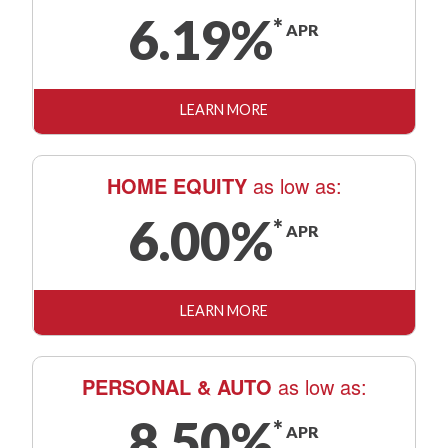
6.19
%
*
APR
LEARN MORE
HOME EQUITY
as low as:
6.00
%
*
APR
LEARN MORE
PERSONAL & AUTO
as low as:
8.50
%
*
APR