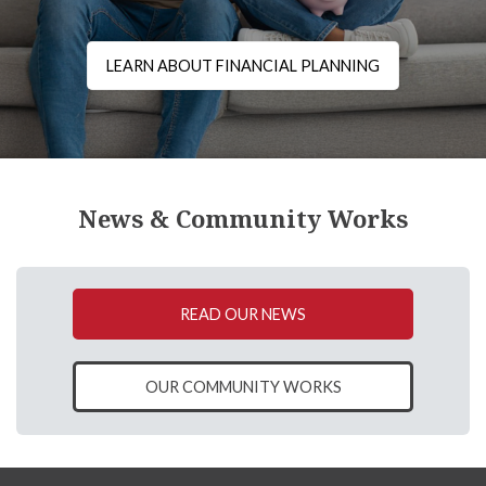
LEARN ABOUT FINANCIAL PLANNING
News & Community Works
READ OUR NEWS
OUR COMMUNITY WORKS