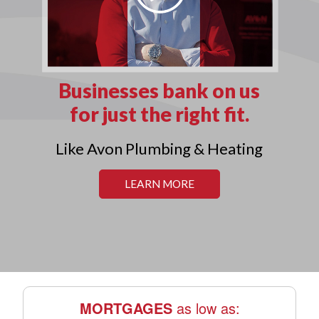
MORTGAGES
as low as: