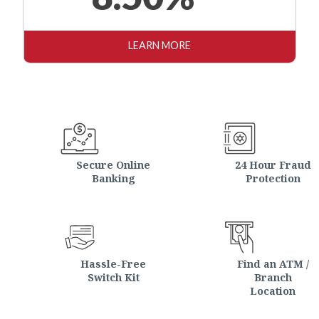
LEARN MORE
Secure Online
24 Hour Fraud
Banking
Protection
Hassle-Free
Find an ATM /
Switch Kit
Branch
Location