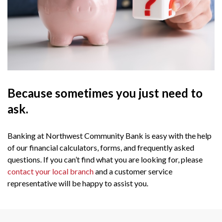
Because sometimes you just need to
ask.
Banking at Northwest Community Bank is easy with the help
of our financial calculators, forms, and frequently asked
questions. If you can’t find what you are looking for, please
contact your local branch
and a customer service
representative will be happy to assist you.