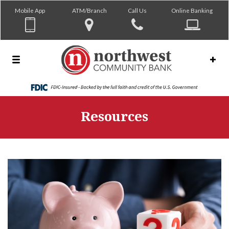
Mobile App
ATM/Branch
Call Us
Online Banking
Resources