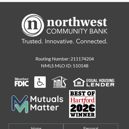
Routing Number: 211174204
NMLS MLO ID: 510148
Home
Personal