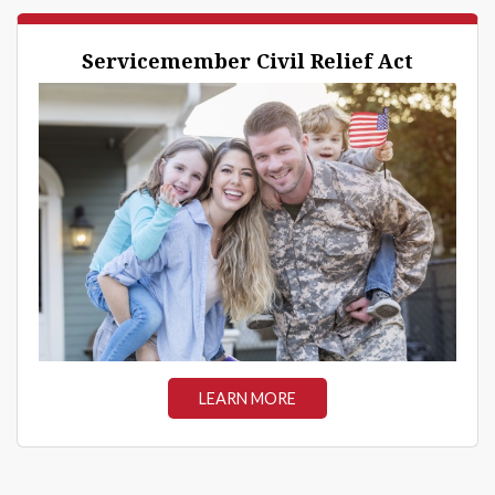
Servicemember Civil Relief Act
LEARN MORE