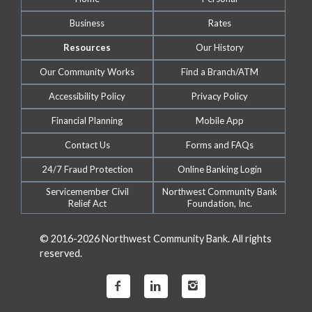
Business
Rates
Resources
Our History
Our Community Works
Find a Branch/ATM
Accessibility Policy
Privacy Policy
Financial Planning
Mobile App
Contact Us
Forms and FAQs
24/7 Fraud Protection
Online Banking Login
Servicemember Civil
Northwest Community Bank
Relief Act
Foundation, Inc.
© 2016-2026 Northwest Community Bank. All rights
reserved.