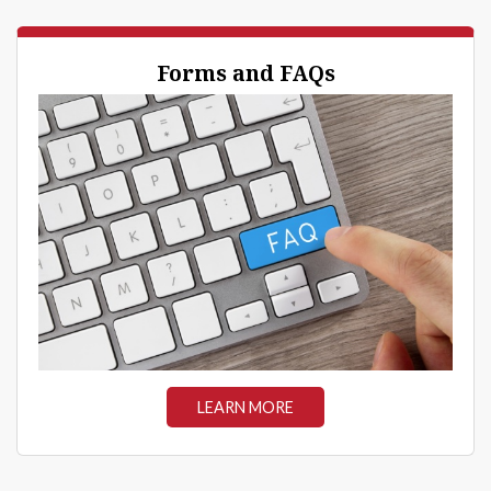
Forms and FAQs
LEARN MORE