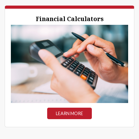
Financial Calculators
LEARN MORE