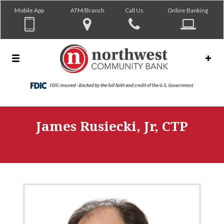
Mobile App
ATM/Branch
Call Us
Online Banking
James Rusiecki, Jr, CTP