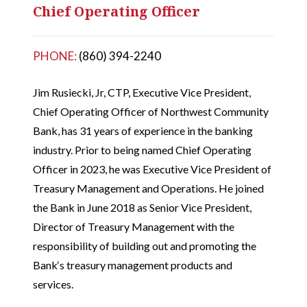
Chief Operating Officer
PHONE:
(860) 394-2240
Jim Rusiecki, Jr, CTP, Executive Vice President,
Chief Operating Officer of Northwest Community
Bank, has 31 years of experience in the banking
industry. Prior to being named Chief Operating
Officer in 2023, he was Executive Vice President of
Treasury Management and Operations. He joined
the Bank in June 2018 as Senior Vice President,
Director of Treasury Management with the
responsibility of building out and promoting the
Bank‘s treasury management products and
services.