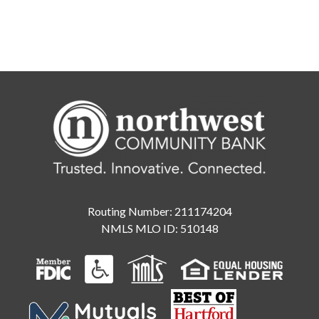
Routing Number: 211174204
NMLS MLO ID: 510148