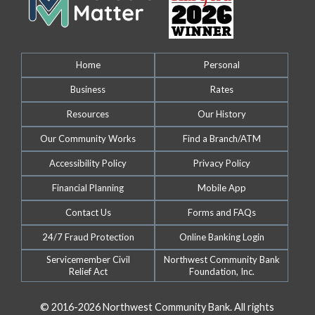
Home
Personal
Business
Rates
Resources
Our History
Our Community Works
Find a Branch/ATM
Accessibility Policy
Privacy Policy
Financial Planning
Mobile App
Contact Us
Forms and FAQs
24/7 Fraud Protection
Online Banking Login
Servicemember Civil
Northwest Community Bank
Relief Act
Foundation, Inc.
© 2016-2026 Northwest Community Bank. All rights