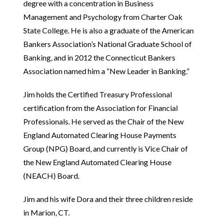
degree with a concentration in Business
Management and Psychology from Charter Oak
State College. He is also a graduate of the American
Bankers Association’s National Graduate School of
Banking, and in 2012 the Connecticut Bankers
Association named him a “New Leader in Banking.”
Jim holds the Certified Treasury Professional
certification from the Association for Financial
Professionals. He served as the Chair of the New
England Automated Clearing House Payments
Group (NPG) Board, and currently is Vice Chair of
the New England Automated Clearing House
(NEACH) Board.
Jim and his wife Dora and their three children reside
in Marion, CT.