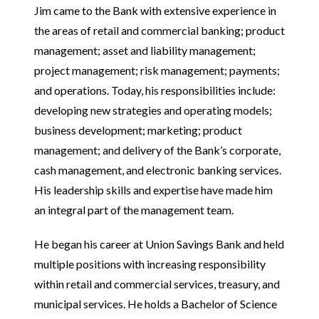
Jim came to the Bank with extensive experience in
the areas of retail and commercial banking; product
management; asset and liability management;
project management; risk management; payments;
and operations. Today, his responsibilities include:
developing new strategies and operating models;
business development; marketing; product
management; and delivery of the Bank’s corporate,
cash management, and electronic banking services.
His leadership skills and expertise have made him
an integral part of the management team.
He began his career at Union Savings Bank and held
multiple positions with increasing responsibility
within retail and commercial services, treasury, and
municipal services. He holds a Bachelor of Science