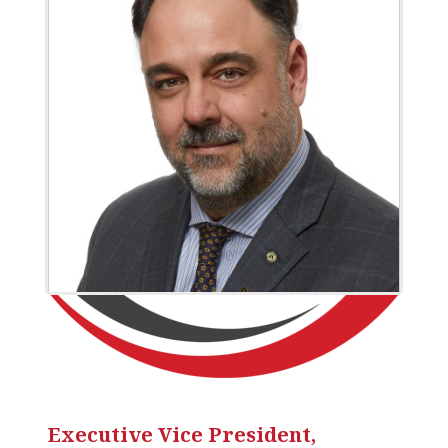
Executive Vice President,