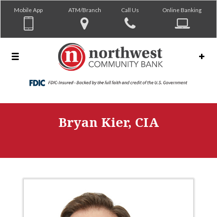
Mobile App
ATM/Branch
Call Us
Online Banking
Bryan Kier, CIA