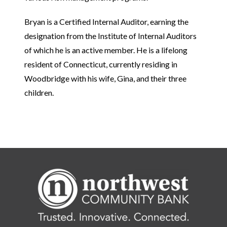
Bryan is a Certified Internal Auditor, earning the
designation from the Institute of Internal Auditors
of which he is an active member.
He is a lifelong
resident of Connecticut, currently residing in
Woodbridge with his wife, Gina, and their three
children.