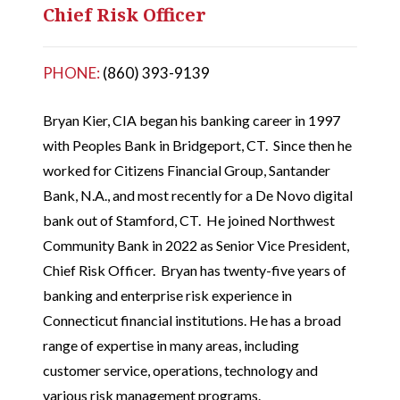
Chief Risk Officer
PHONE:
(860) 393-9139
Bryan Kier, CIA began his banking career in 1997
with Peoples Bank in Bridgeport, CT. Since then he
worked for Citizens Financial Group, Santander
Bank, N.A., and most recently for a De Novo digital
bank out of Stamford, CT. He joined Northwest
Community Bank in 2022 as Senior Vice President,
Chief Risk Officer. Bryan has twenty-five years of
banking and enterprise risk experience in
Connecticut financial institutions. He has a broad
range of expertise in many areas, including
customer service, operations, technology and
various risk management programs.