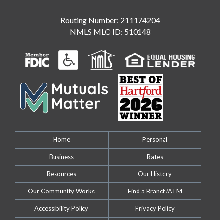
Routing Number: 211174204
NMLS MLO ID: 510148
Home
Personal
Business
Rates
Resources
Our History
Our Community Works
Find a Branch/ATM
Accessibility Policy
Privacy Policy