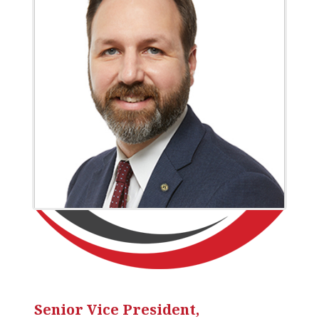
Senior Vice President,