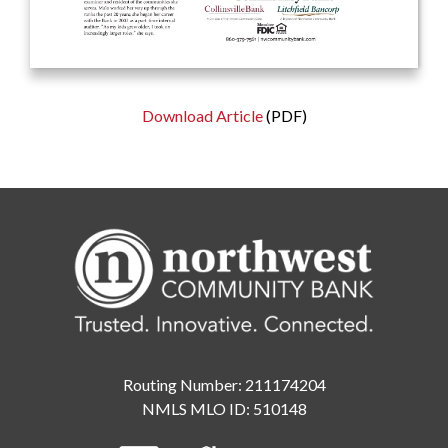
Download Article
(PDF)
Routing Number: 211174204
NMLS MLO ID: 510148