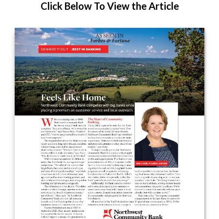
Click Below To View the Article