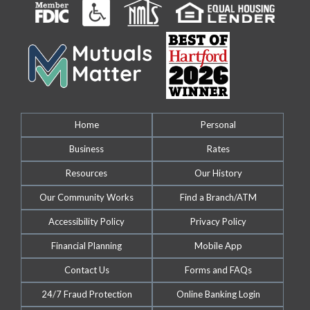
Home
Personal
Business
Rates
Resources
Our History
Our Community Works
Find a Branch/ATM
Accessibility Policy
Privacy Policy
Financial Planning
Mobile App
Contact Us
Forms and FAQs
24/7 Fraud Protection
Online Banking Login