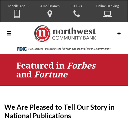
Mobile App
ATM/Branch
Call Us
Online Banking
Featured in
Forbes
and
Fortune
We Are Pleased to Tell Our Story in
National Publications