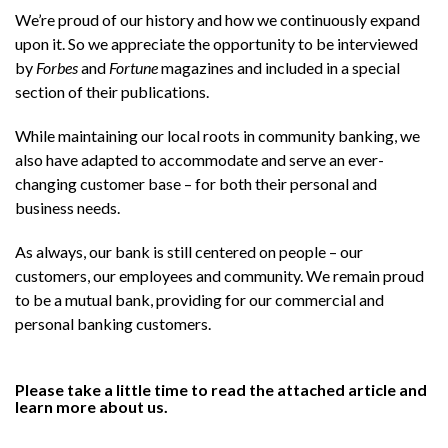
We’re proud of our history and how we continuously expand
upon it. So we appreciate the opportunity to be interviewed
by
Forbes
and
Fortune
magazines and included in a special
section of their publications.
While maintaining our local roots in community banking, we
also have adapted to accommodate and serve an ever-
changing customer base – for both their personal and
business needs.
As always, our bank is still centered on people – our
customers, our employees and community. We remain proud
to be a mutual bank, providing for our commercial and
personal banking customers.
Please take a little time to read the attached article and
learn more about us.